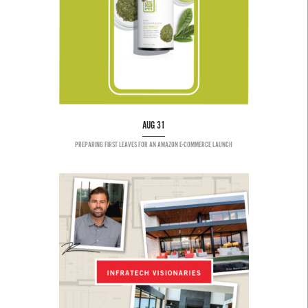
AUG 31
PREPARING FIRST LEAVES FOR AN AMAZON E-COMMERCE LAUNCH