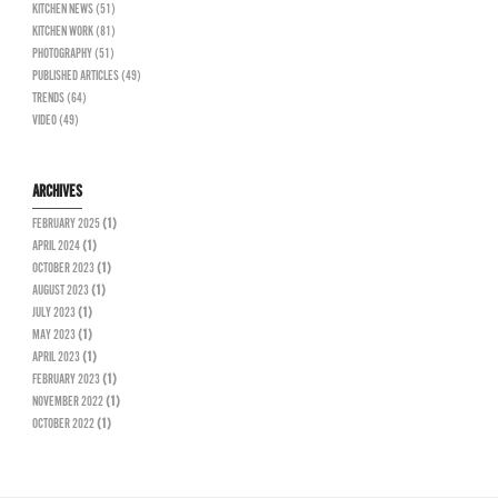
KITCHEN NEWS (51)
KITCHEN WORK (81)
PHOTOGRAPHY (51)
PUBLISHED ARTICLES (49)
TRENDS (64)
VIDEO (49)
ARCHIVES
FEBRUARY 2025
(1)
APRIL 2024
(1)
OCTOBER 2023
(1)
AUGUST 2023
(1)
JULY 2023
(1)
MAY 2023
(1)
APRIL 2023
(1)
FEBRUARY 2023
(1)
NOVEMBER 2022
(1)
OCTOBER 2022
(1)