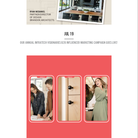
JUL 19
OUR ANNUAL INFRATECH VISIONARIES B2B INFLUENCER MARKETING CAMPAIGN GOES LIVE!