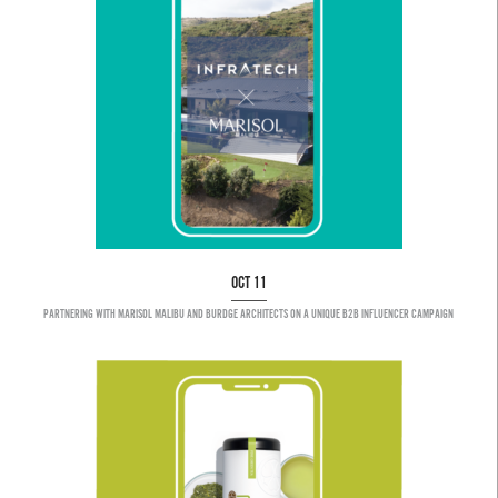
OCT 11
PARTNERING WITH MARISOL MALIBU AND BURDGE ARCHITECTS ON A UNIQUE B2B INFLUENCER CAMPAIGN