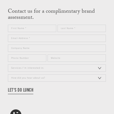
Contact us for a complimentary brand
assessment.
LET'S DO LUNCH