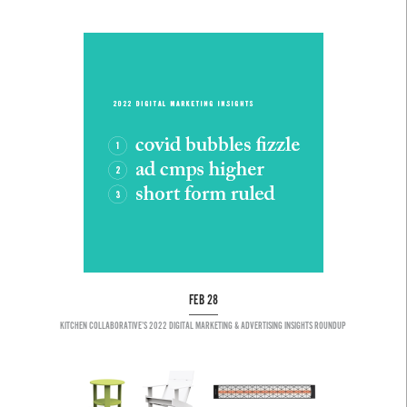
FEB 28
KITCHEN COLLABORATIVE’S 2022 DIGITAL MARKETING & ADVERTISING INSIGHTS ROUNDUP