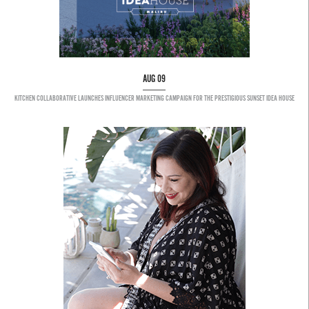
AUG 09
KITCHEN COLLABORATIVE LAUNCHES INFLUENCER MARKETING CAMPAIGN FOR THE PRESTIGIOUS SUNSET IDEA HOUSE