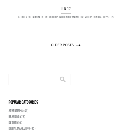
JUN 17
KITCHEN COLLABORATIVE INTRODUCES INFLUENCER MARKETING VIDEOS FOR HEALTHY STEPS
OLDER POSTS
POPULAR CATEGORIES
ADVERTISING (61)
BRANDING (73)
DESIGN (53)
DIGITAL MARKETING (63)