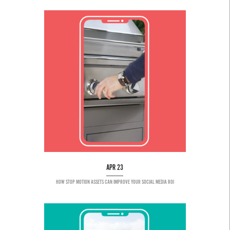
APR 23
HOW STOP MOTION ASSETS CAN IMPROVE YOUR SOCIAL MEDIA ROI