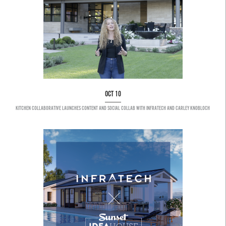
OCT 10
KITCHEN COLLABORATIVE LAUNCHES CONTENT AND SOCIAL COLLAB WITH INFRATECH AND CARLEY KNOBLOCH