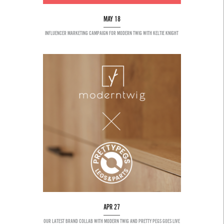
MAY 18
INFLUENCER MARKETING CAMPAIGN FOR MODERN TWIG WITH KELTIE KNIGHT
APR 27
OUR LATEST BRAND COLLAB WITH MODERN TWIG AND PRETTY PEGS GOES LIVE