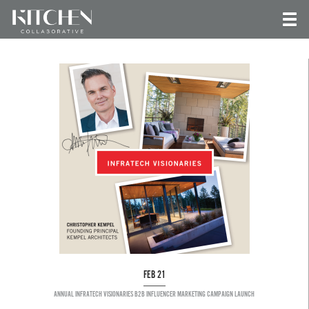
FEB 21
ANNUAL INFRATECH VISIONARIES B2B INFLUENCER MARKETING CAMPAIGN LAUNCH