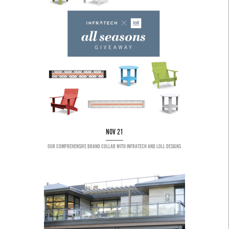
NOV 21
OUR COMPREHENSIVE BRAND COLLAB WITH INFRATECH AND LOLL DESIGNS