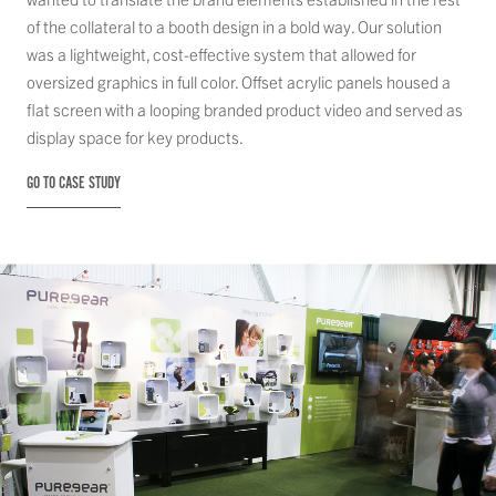
of the collateral to a booth design in a bold way. Our solution
was a lightweight, cost-effective system that allowed for
oversized graphics in full color. Offset acrylic panels housed a
flat screen with a looping branded product video and served as
display space for key products.
GO TO CASE STUDY