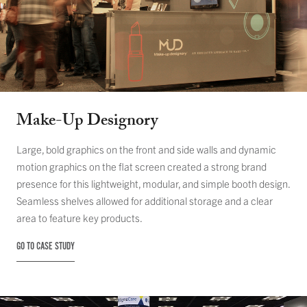
Make-Up Designory
Large, bold graphics on the front and side walls and dynamic
motion graphics on the flat screen created a strong brand
presence for this lightweight, modular, and simple booth design.
Seamless shelves allowed for additional storage and a clear
area to feature key products.
GO TO CASE STUDY