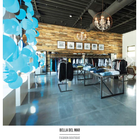
BELLA DEL MAR
FASHION BOUTIQUE