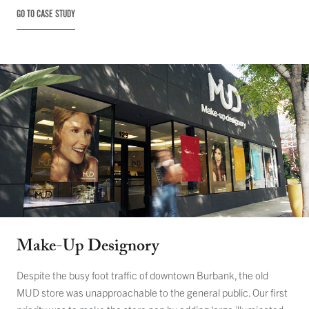
GO TO CASE STUDY
Make-Up Designory
Despite the busy foot traffic of downtown Burbank, the old
MUD store was unapproachable to the general public. Our first