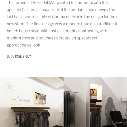
The owners of Bella del Mar wanted to communicate the
upscale California casual feel of the products and convey the
laid back seaside style of Corona del Mar in the design for their
new store. The final design was a modern take on a traditional
beach house style, with rustic elements contrasting with
modern lines and touches to create an upscale yet
approachable look.
GO TO CASE STUDY