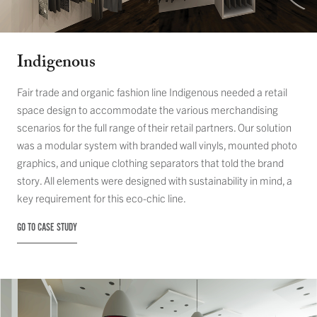
Indigenous
Fair trade and organic fashion line Indigenous needed a retail
space design to accommodate the various merchandising
scenarios for the full range of their retail partners. Our solution
was a modular system with branded wall vinyls, mounted photo
graphics, and unique clothing separators that told the brand
story. All elements were designed with sustainability in mind, a
key requirement for this eco-chic line.
GO TO CASE STUDY