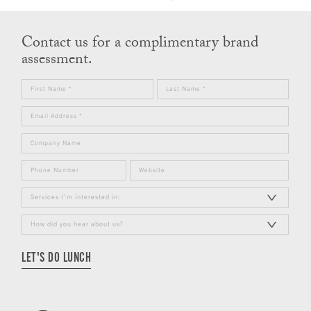
Contact us for a complimentary brand
assessment.
LET'S DO LUNCH