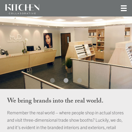
We bring brands into the real world.
Remember the real world – where people shop in actual stores
and visit three-dimensional trade show booths? Luckily, we do,
and it’s evident in the branded interiors and exteriors, retail