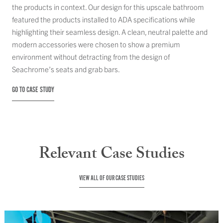
the products in context. Our design for this upscale bathroom
featured the products installed to ADA specifications while
highlighting their seamless design. A clean, neutral palette and
modern accessories were chosen to show a premium
environment without detracting from the design of
Seachrome’s seats and grab bars.
GO TO CASE STUDY
Relevant Case Studies
VIEW ALL OF OUR CASE STUDIES