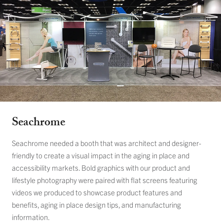
Seachrome
Seachrome needed a booth that was architect and designer-
friendly to create a visual impact in the aging in place and
accessibility markets. Bold graphics with our product and
lifestyle photography were paired with flat screens featuring
videos we produced to showcase product features and
benefits, aging in place design tips, and manufacturing
information.