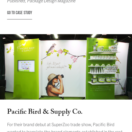
Published,
Package Design Magazine
GO TO CASE STUDY
Pacific Bird & Supply Co.
For their brand debut at SuperZoo trade show, Pacific Bird
wanted to translate the brand elements established in the rest