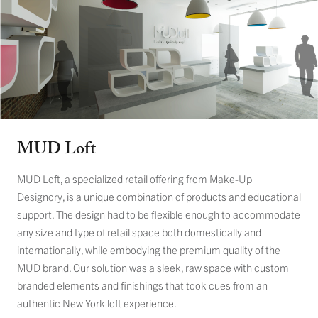
MUD Loft
MUD Loft, a specialized retail offering from Make-Up
Designory, is a unique combination of products and educational
support. The design had to be flexible enough to accommodate
any size and type of retail space both domestically and
internationally, while embodying the premium quality of the
MUD brand. Our solution was a sleek, raw space with custom
branded elements and finishings that took cues from an
authentic New York loft experience.