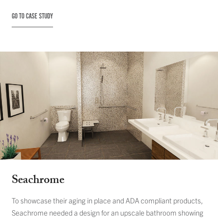
GO TO CASE STUDY
Seachrome
To showcase their aging in place and ADA compliant products,
Seachrome needed a design for an upscale bathroom showing