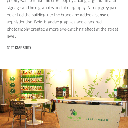
priority was to make the store pop by adding large illuminated
signage and bold graphics and photography. A deep grey paint
color tied the building into the brand and added a sense of
sophistication. Bold, branded graphics and oversized
photography created a more eye-catching effect at the street
level.
GO TO CASE STUDY