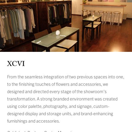
XCVI
From the seamless integration of two previous spaces into one,
to the finishing touches of flowers and accessories, we
designed and directed every stage of the showroom’s
transformation. A strong branded environment was created
using color palette, photography, and signage, custom-
designed display and storage units, and brand-enhancing
furnishings and accessories.