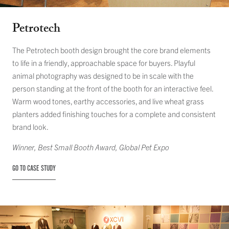
Petrotech
The Petrotech booth design brought the core brand elements
to life in a friendly, approachable space for buyers. Playful
animal photography was designed to be in scale with the
person standing at the front of the booth for an interactive feel.
Warm wood tones, earthy accessories, and live wheat grass
planters added finishing touches for a complete and consistent
brand look.
Winner,
Best Small Booth Award
, Global Pet Expo
GO TO CASE STUDY