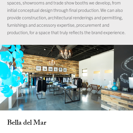
spaces, showrooms and trade show booths we develop, from
initial conceptual design through final production. We can also
provide construction, architectural renderings and permitting,
furnishings and accessory expertise, procurement and
production, for a space that truly reflects the brand experience.
Bella del Mar