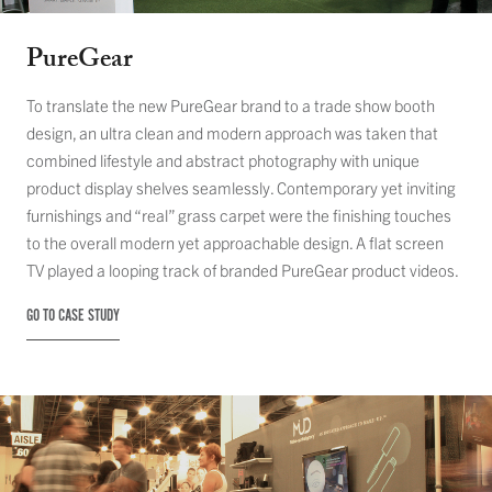
PureGear
To translate the new PureGear brand to a trade show booth
design, an ultra clean and modern approach was taken that
combined lifestyle and abstract photography with unique
product display shelves seamlessly. Contemporary yet inviting
furnishings and “real” grass carpet were the finishing touches
to the overall modern yet approachable design. A flat screen
TV played a looping track of branded PureGear product videos.
GO TO CASE STUDY